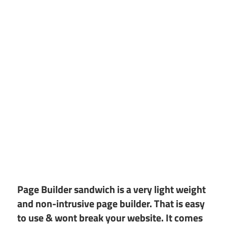
Page Builder sandwich is a very light weight
and non-intrusive page builder. That is easy
to use & wont break your website. It comes