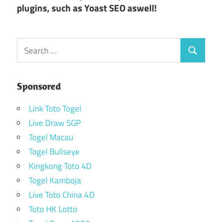
plugins, such as Yoast SEO aswell!
S
S
e
e
a
a
Sponsored
r
r
c
Link Toto Togel
c
h
Live Draw SGP
h
f
Togel Macau
o
Togel Bullseye
r
Kingkong Toto 4D
:
Togel Kamboja
Live Toto China 4D
Toto HK Lotto