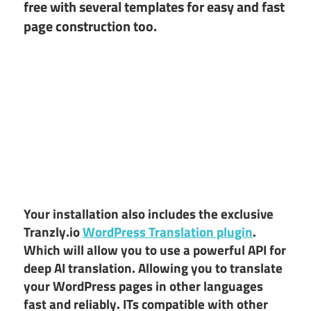
free with several templates for easy and fast
page construction too.
Your installation also includes the exclusive
Tranzly.io
WordPress Translation plugin
.
Which will allow you to use a powerful API for
deep AI translation. Allowing you to translate
your WordPress pages in other languages
fast and reliably. ITs compatible with other