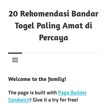
Skip
to
20 Rekomendasi Bandar
content
Togel Paling Amat di
Percaya
horizonlviv.org
Welcome to the family!
The page is built with
Page Builder
Sandwich
! Give it a try for free!