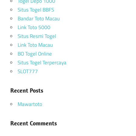
Togel Depo 1000
Situs Togel BBFS
Bandar Toto Macau
Link Toto 5000
Situs Resmi Togel
Link Toto Macau
BO Togel Online
Situs Togel Terpercaya
SLOT777
Recent Posts
Mawartoto
Recent Comments